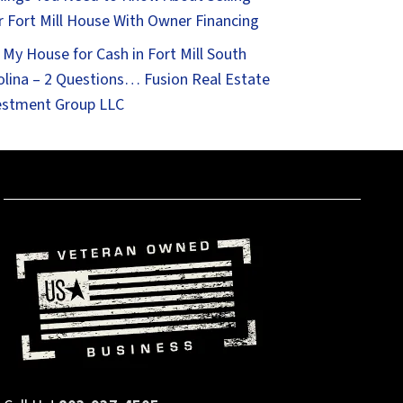
r Fort Mill House With Owner Financing
 My House for Cash in Fort Mill South
olina – 2 Questions… Fusion Real Estate
estment Group LLC