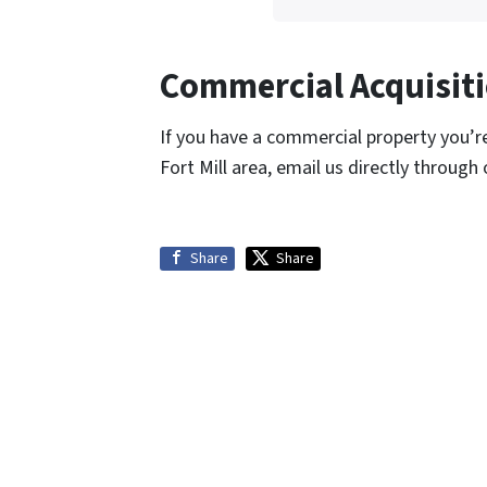
Commercial Acquisiti
If you have a commercial property you’re 
Fort Mill area, email us directly through
Share
Share