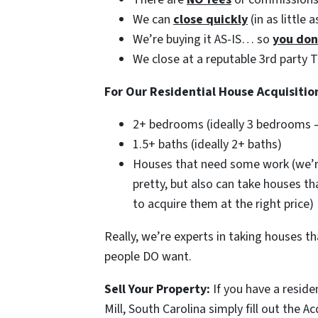
We can
close quickly
(in as little 
We’re buying it AS-IS… so
you don
We close at a reputable 3rd party 
For Our Residential House Acquisitio
2+ bedrooms (ideally 3 bedrooms 
1.5+ baths (ideally 2+ baths)
Houses that need some work (we’r
pretty, but also can take houses t
to acquire them at the right price)
Really, we’re experts in taking houses 
people DO want.
Sell Your Property:
If you have a reside
Mill, South Carolina simply fill out the A