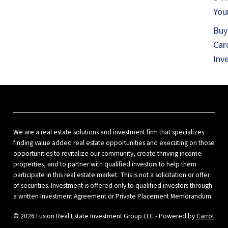
You
Buy
Car
Inv
We are a real estate solutions and investment firm that specializes
finding value added real estate opportunities and executing on those
opportunities to revitalize our community, create thriving income
properties, and to partner with qualified investors to help them
participate in this real estate market. This is not a solicitation or offer
of securities. Investment is offered only to qualified investors through
a written Investment Agreement or Private Placement Memorandum.
© 2026 Fusion Real Estate Investment Group LLC - Powered by
Carrot