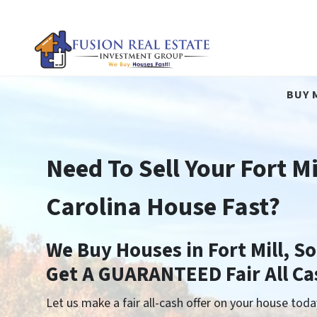
BUY 
Need To Sell Your Fort Mi
Carolina House Fast?
We Buy Houses in Fort Mill, S
Get A GUARANTEED Fair All Ca
Let us make a fair all-cash offer on your house toda