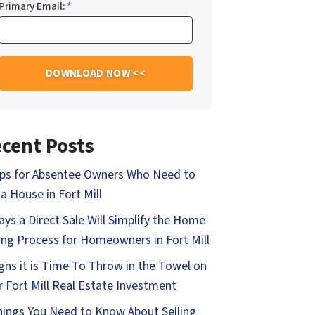
Primary Email:
*
cent Posts
ips for Absentee Owners Who Need to
 a House in Fort Mill
ays a Direct Sale Will Simplify the Home
ling Process for Homeowners in Fort Mill
igns it is Time To Throw in the Towel on
r Fort Mill Real Estate Investment
hings You Need to Know About Selling