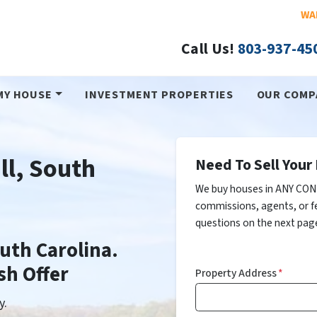
WA
Call Us!
803-937-45
MY HOUSE
INVESTMENT PROPERTIES
OUR COMP
ll, South
Need To Sell Your 
We buy houses in ANY COND
commissions, agents, or f
questions on the next page
outh Carolina.
sh Offer
Property Address
*
y.