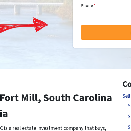
Phone
*
Co
Fort Mill, South Carolina
Sel
S
ia
S
S
C is a real estate investment company that buys,