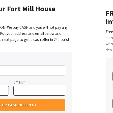
ur Fort Mill House
FR
In
ON! We pay CASH and you will not pay any
Free
 Put your address and email below and
semi
 next page to get a cash offer in 24 hours!
with
dea
Email
*