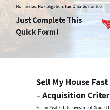
No hassles
.
No obligation
.
Fair Offer Guarantee
.
Just Complete This
Quick Form!
Sell My House Fast 
– Acquisition Criter
Fusion Real Estate Investment Group LL