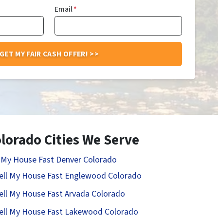
Email
*
lorado Cities We Serve
l My House Fast Denver Colorado
ell My House Fast Englewood Colorado
ell My House Fast Arvada Colorado
ell My House Fast Lakewood Colorado