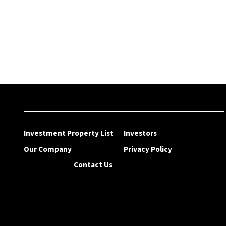
Investment Property List
Investors
Our Company
Privacy Policy
Contact Us