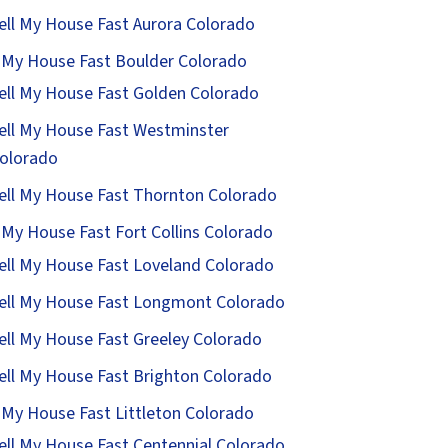
ell My House Fast Aurora Colorado
l My House Fast Boulder Colorado
ell My House Fast Golden Colorado
ell My House Fast Westminster
olorado
ell My House Fast Thornton Colorado
l My House Fast Fort Collins Colorado
ell My House Fast Loveland Colorado
ell My House Fast Longmont Colorado
ell My House Fast Greeley Colorado
ell My House Fast Brighton Colorado
l My House Fast Littleton Colorado
ell My House Fast Centennial Colorado