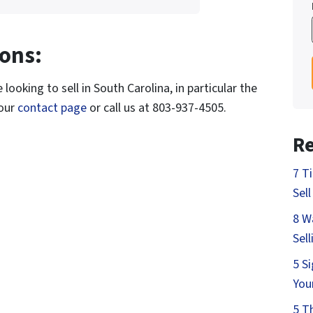
ons:
looking to sell in South Carolina, in particular the
 our
contact page
or call us at 803-937-4505.
Re
7 T
Sell
8 W
Sel
5 S
You
5 T