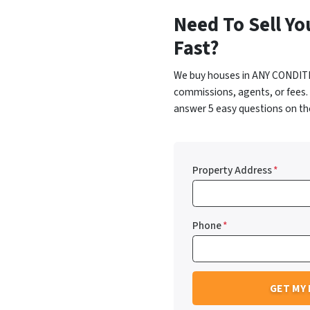
Need To Sell Yo
Fast?
We buy houses in ANY CONDITI
commissions, agents, or fees.
answer 5 easy questions on the
Property Address
*
Phone
*