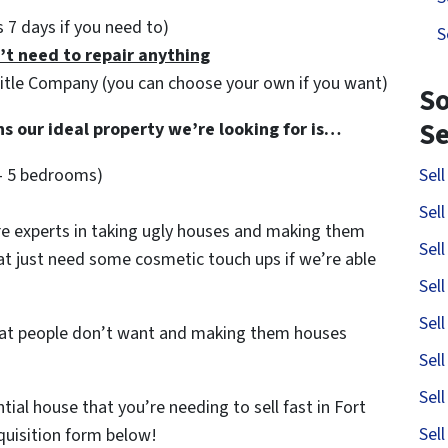
as 7 days if you need to)
S
’t need to repair anything
Title Company (you can choose your own if you want)
So
S
ns our ideal property we’re looking for is…
– 5 bedrooms)
Sel
Sel
e experts in taking ugly houses and making them
Sel
hat just need some cosmetic touch ups if we’re able
Sel
Sel
that people don’t want and making them houses
Sel
Sel
ntial house that you’re needing to sell fast in Fort
Sel
cquisition form below!