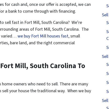
s for cash and, once our offer is accepted, we can
S
for a bank to come through with financing.
Sel
 sell fast in Fort Mill, South Carolina? We’re
S
rrounding areas of Fort Mill, South Carolina. The
S
re varied…
we buy Fort Mill houses fast
, small
C
ties, bare land, and the right commercial
S
Sel
Fort Mill, South Carolina To
S
S
S
om home owners who need to sell. There are many
to sell your house the traditional way. When we buy
S
Sel
S
s