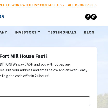
NT TO WORK WITH US? CONTACT US ›
ALL PROPERTIES
05
Faceboo
Insta
ANY
INVESTORS
TESTIMONIALS
BLOG
Fort Mill House Fast?
ITION! We pay CASH and you will not pay any
ees. Put your address and email below and answer 5 easy
 to get a cash offer in 24 hours!