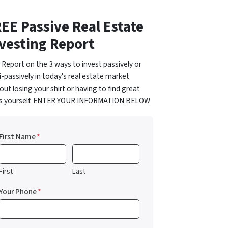
EE Passive Real Estate
vesting Report
 Report on the 3 ways to invest passively or
-passively in today's real estate market
out losing your shirt or having to find great
ls yourself. ENTER YOUR INFORMATION BELOW
First Name
*
First
Last
Your Phone
*