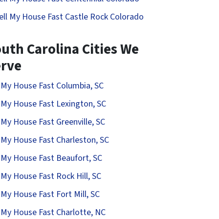
ell My House Fast Castle Rock Colorado
uth Carolina Cities We
erve
l My House Fast Columbia, SC
l My House Fast Lexington, SC
l My House Fast Greenville, SC
l My House Fast Charleston, SC
l My House Fast Beaufort, SC
l My House Fast Rock Hill, SC
l My House Fast Fort Mill, SC
l My House Fast Charlotte, NC