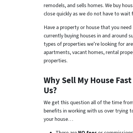
remodels, and sells homes. We buy house
close quickly as we do not have to wait 
Have a property or house that you need to
currently buying houses in and around su
types of properties we’re looking for a
apartments, vacant homes, rental proper
properties.
Why Sell My House Fast 
Us?
We get this question all of the time fr
benefits in working with us over trying 
your house…
There are
NO fees
or commission