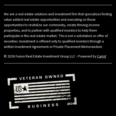
We are a real estate solutions and investment firm that specializes finding
value added real estate opportunities and executing on those
opportunities to revitalize our community, create thriving income
properties, and to partner with qualified investors to help them
participate in this real estate market. This is not a solicitation or offer of
securities. Investment is offered only to qualified investors through a
written Investment Agreement or Private Placement Memorandum.
© 2026 Fusion Real Estate Investment Group LLC - Powered by
Carrot