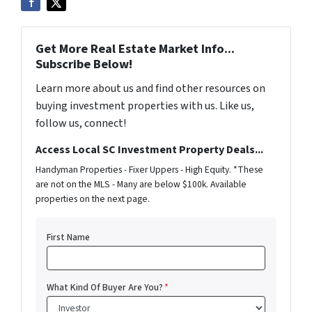
Get More Real Estate Market Info...
Subscribe Below!
Learn more about us and find other resources on
buying investment properties with us. Like us,
follow us, connect!
Access Local SC Investment Property Deals...
Handyman Properties - Fixer Uppers - High Equity. *These
are not on the MLS - Many are below $100k. Available
properties on the next page.
First Name
What Kind Of Buyer Are You?
*