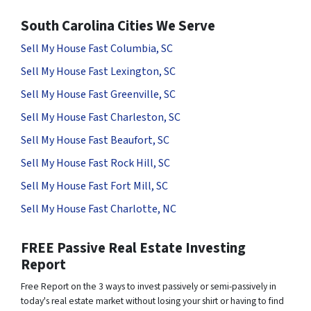
South Carolina Cities We Serve
Sell My House Fast Columbia, SC
Sell My House Fast Lexington, SC
Sell My House Fast Greenville, SC
Sell My House Fast Charleston, SC
Sell My House Fast Beaufort, SC
Sell My House Fast Rock Hill, SC
Sell My House Fast Fort Mill, SC
Sell My House Fast Charlotte, NC
FREE Passive Real Estate Investing
Report
Free Report on the 3 ways to invest passively or semi-passively in
today's real estate market without losing your shirt or having to find