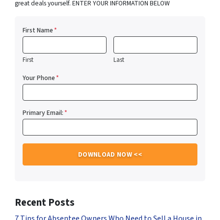
great deals yourself. ENTER YOUR INFORMATION BELOW
First Name
*
First
Last
Your Phone
*
Primary Email:
*
Recent Posts
7 Tips for Absentee Owners Who Need to Sell a House in