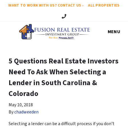
WANT TO WORK WITH US? CONTACT US ›
ALL PROPERTIES
Call Us!
MENU
5 Questions Real Estate Investors
Need To Ask When Selecting a
Lender in South Carolina &
Colorado
May 10, 2018
By
chadweeden
Selecting a lender can be a difficult process if you don’t