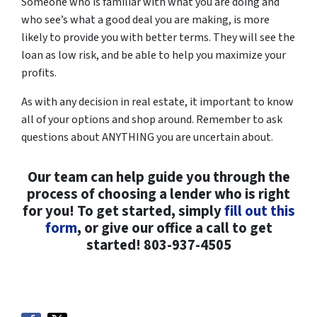
Someone who is familiar with what you are doing and
who see’s what a good deal you are making, is more
likely to provide you with better terms. They will see the
loan as low risk, and be able to help you maximize your
profits.
As with any decision in real estate, it important to know
all of your options and shop around. Remember to ask
questions about ANYTHING you are uncertain about.
Our team can help guide you through the
process of choosing a lender who is right
for you! To get started, simply
fill out this
form
, or give our office a call to get
started! 803-937-4505