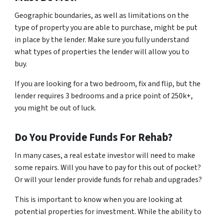
Geographic boundaries, as well as limitations on the
type of property you are able to purchase, might be put
in place by the lender. Make sure you fully understand
what types of properties the lender will allow you to
buy.
If you are looking for a two bedroom, fix and flip, but the
lender requires 3 bedrooms and a price point of 250k+,
you might be out of luck.
Do You Provide Funds For Rehab?
In many cases, a real estate investor will need to make
some repairs. Will you have to pay for this out of pocket?
Or will your lender provide funds for rehab and upgrades?
This is important to know when you are looking at
potential properties for investment. While the ability to