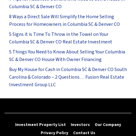
Columbia SC & Denver CO
8 Ways a Direct Sale Will Simplify the Home Selling
Process for Homeowners in Columbia SC & Denver CO
5 Signs it is Time To Throw in the Towel on Your
Columbia SC & Denver CO Real Estate Investment
5 Things You Need to Know About Selling Your Columbia
SC & Denver CO House With Owner Financing
Buy My House for Cash in Columbia SC & Denver CO South
Carolina & Colorado – 2 Questions… Fusion Real Estate
Investment Group LLC
Investment Property List
Investors
Our Company
Privacy Policy
Contact Us