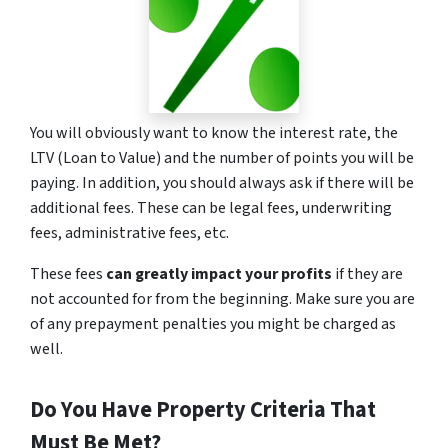
You will obviously want to know the interest rate, the
LTV (Loan to Value) and the number of points you will be
paying. In addition, you should always ask if there will be
additional fees. These can be legal fees, underwriting
fees, administrative fees, etc.
These fees
can greatly impact your profits
if they are
not accounted for from the beginning. Make sure you are
of any prepayment penalties you might be charged as
well.
Do You Have Property Criteria That
Must Be Met?