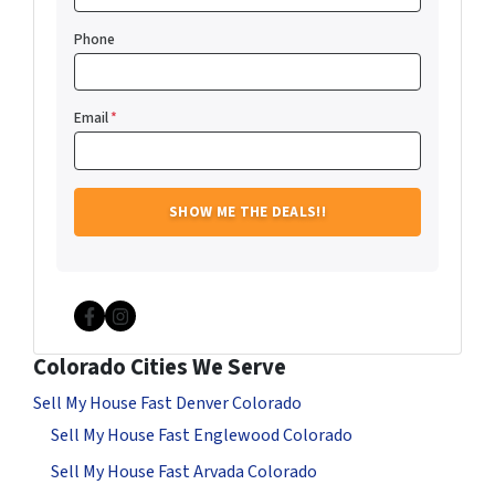
Phone
Email
*
Facebook
Instagram
Colorado Cities We Serve
Sell My House Fast Denver Colorado
Sell My House Fast Englewood Colorado
Sell My House Fast Arvada Colorado