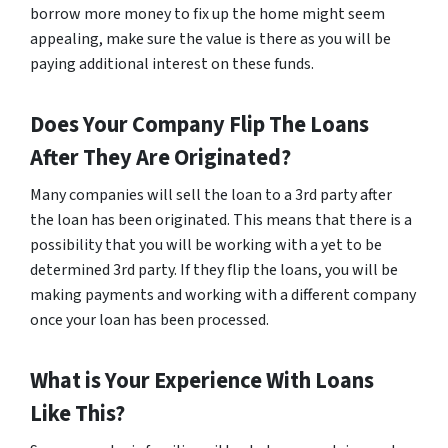
borrow more money to fix up the home might seem
appealing, make sure the value is there as you will be
paying additional interest on these funds.
Does Your Company Flip The Loans
After They Are Originated?
Many companies will sell the loan to a 3rd party after
the loan has been originated. This means that there is a
possibility that you will be working with a yet to be
determined 3rd party. If they flip the loans, you will be
making payments and working with a different company
once your loan has been processed.
What is Your Experience With Loans
Like This?