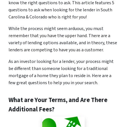
know the right questions to ask. This article features 5
questions to ask when looking for the lender in South
Carolina & Colorado who is right for you!
While the process might seem arduous, you must
remember that you have the upper hand. There are a
variety of lending options available, and in theory, these
lenders are competing to have you as a customer.
As an investor looking for a lender, your process might
be different than someone looking for a traditional
mortgage of a home they plan to reside in. Here are a
few great questions to help you in your search.
What are Your Terms, and Are There
Additional Fees?