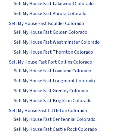
Sell My House Fast Lakewood Colorado
Sell My House Fast Aurora Colorado
Sell My House Fast Boulder Colorado
Sell My House Fast Golden Colorado
Sell My House Fast Westminster Colorado
Sell My House Fast Thornton Colorado
Sell My House Fast Fort Collins Colorado
Sell My House Fast Loveland Colorado
Sell My House Fast Longmont Colorado
Sell My House Fast Greeley Colorado
Sell My House Fast Brighton Colorado
Sell My House Fast Littleton Colorado
Sell My House Fast Centennial Colorado
Sell My House Fast Castle Rock Colorado